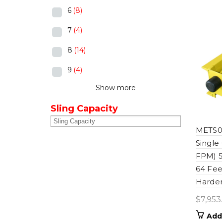
6
(8)
7
(4)
8
(14)
9
(4)
Show more
Sling Capacity
METS06
Single
FPM) 5
64 Fee
Harden
$
7,953
Add