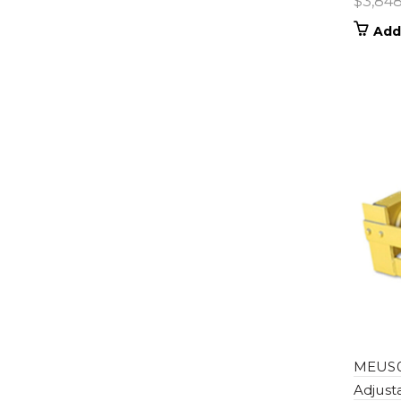
$
3,84
Add
MEUS0
Adjust