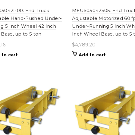
5042P00: End Truck
MEUS05042S05: End Truc
table Hand-Pushed Under-
Adjustable Motorized 60 
g 5 Inch Wheel 42 Inch
Under-Running 5 Inch Wh
Base, up to 5 ton
Inch Wheel Base, up to 5 
.16
$
4,789.20
 to cart
Add to cart