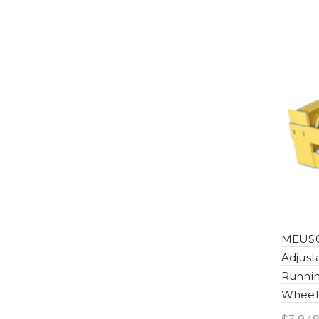
MEUS0
Adjus
Runnin
Wheel 