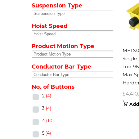
Suspension Type
Hoist Speed
Product Motion Type
METS0
Single
Conductor Bar Type
Ton 96
Max S
Harden
No. of Buttons
$
4,410
2
(4)
Add
3
(4)
4
(10)
5
(4)