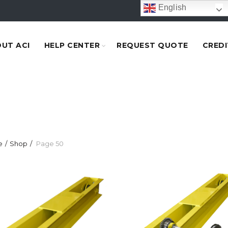
English
UT ACI
HELP CENTER
REQUEST QUOTE
CREDI
e
Shop
Page 50