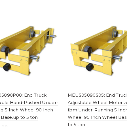
5090P00: End Truck
MEUS05090S05: End Truc
table Hand-Pushed Under-
Adjustable Wheel Motoriz
g 5 Inch Wheel 90 Inch
fpm Under-Running 5 Inc
Base,up to 5 ton
Wheel 90 Inch Wheel Bas
to 5 ton