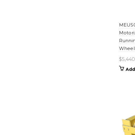
MEUS0
Motori
Runnin
Wheel 
$
5,440
Add