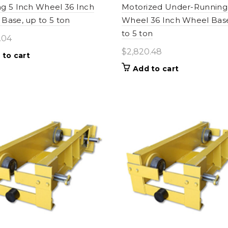
g 5 Inch Wheel 36 Inch
Motorized Under-Running 
Base, up to 5 ton
Wheel 36 Inch Wheel Bas
to 5 ton
.04
$
2,820.48
 to cart
Add to cart