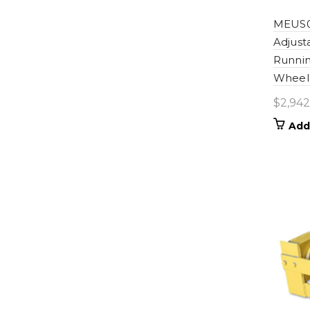
MEUS0
Adjus
Runnin
Wheel 
$
2,942
Add