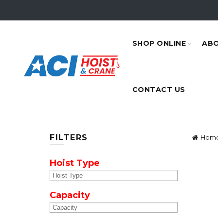
SHOP ONLINE
ABO
CONTACT US
FILTERS
Hom
Hoist Type
Capacity