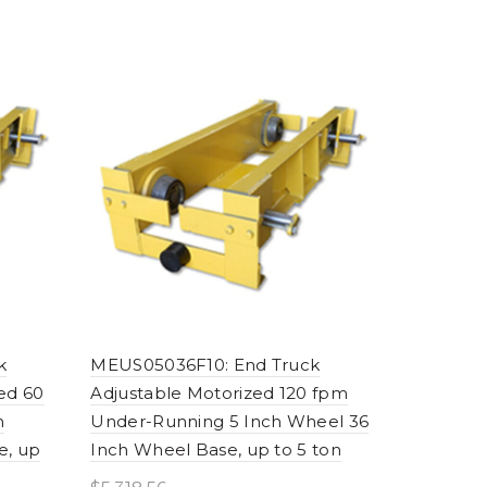
k
MEUS05036F10: End Truck
ed 60
Adjustable Motorized 120 fpm
h
Under-Running 5 Inch Wheel 36
e, up
Inch Wheel Base, up to 5 ton