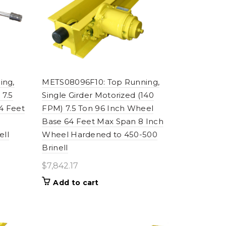
ing,
METS08096F10: Top Running,
 7.5
Single Girder Motorized (140
4 Feet
FPM) 7.5 Ton 96 Inch Wheel
Base 64 Feet Max Span 8 Inch
ell
Wheel Hardened to 450-500
Brinell
$
7,842.17
Add to cart