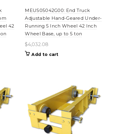
k
MEUS05042G00: End Truck
fpm
Adjustable Hand-Geared Under-
eel 42
Running 5 Inch Wheel 42 Inch
ton
Wheel Base, up to 5 ton
$
4,032.08
Add to cart