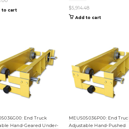
8.00
$
5,914.48
 to cart
Add to cart
5036G00: End Truck
MEUS05036P00: End Truc
able Hand-Geared Under-
Adjustable Hand-Pushed