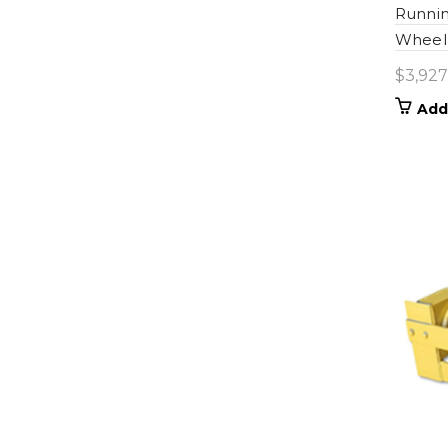
Runnin
Wheel 
$
3,927
Add