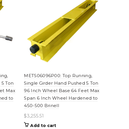
ing,
METS06096P00: Top Running,
 5 Ton
Single Girder Hand Pushed 5 Ton
eet Max
96 Inch Wheel Base 64 Feet Max
ned to
Span 6 Inch Wheel Hardened to
450-500 Brinell
$
3,255.51
Add to cart