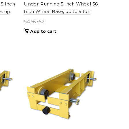
5 Inch
Under-Running 5 Inch Wheel 36
e, up
Inch Wheel Base, up to 5 ton
$
4,667.52
Add to cart