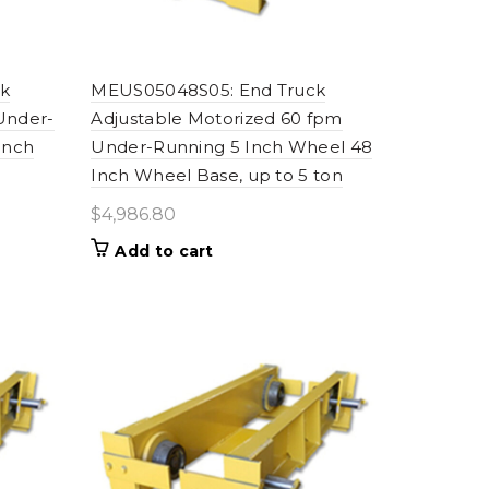
k
MEUS05048S05: End Truck
Under-
Adjustable Motorized 60 fpm
Inch
Under-Running 5 Inch Wheel 48
Inch Wheel Base, up to 5 ton
$
4,986.80
Add to cart