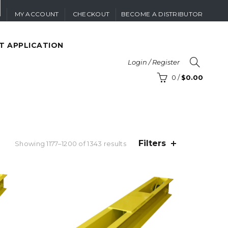
MY ACCOUNT
CHECKOUT
BECOME A DISTRIBUTOR
T APPLICATION
Login / Register
0
/
$
0.00
Filters
Sorted
Showing 1177–1200 of 1343 results
by
price:
high
to
low