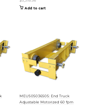
$
5,318.56
Add to cart
k
MEUS05036S05: End Truck
Adjustable Motorized 60 fpm