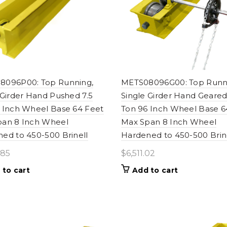
8096P00: Top Running,
METS08096G00: Top Runn
 Girder Hand Pushed 7.5
Single Girder Hand Geared
 Inch Wheel Base 64 Feet
Ton 96 Inch Wheel Base 6
pan 8 Inch Wheel
Max Span 8 Inch Wheel
ed to 450-500 Brinell
Hardened to 450-500 Brin
.85
$
6,511.02
 to cart
Add to cart