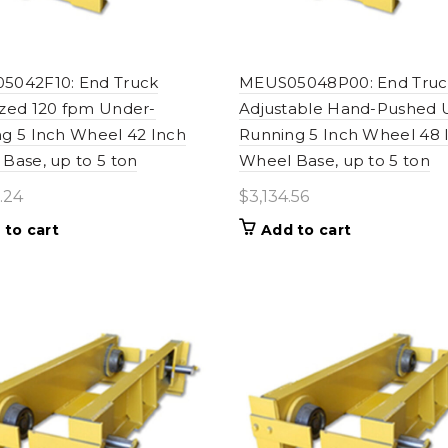
5042F10: End Truck
MEUS05048P00: End Truc
zed 120 fpm Under-
Adjustable Hand-Pushed 
g 5 Inch Wheel 42 Inch
Running 5 Inch Wheel 48 
Base, up to 5 ton
Wheel Base, up to 5 ton
.24
$
3,134.56
 to cart
Add to cart