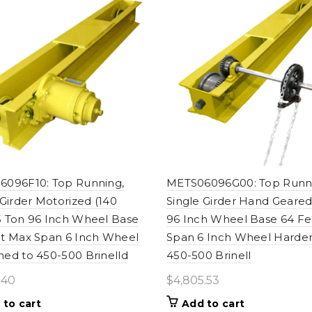
096F10: Top Running,
METS06096G00: Top Runn
 Girder Motorized (140
Single Girder Hand Geared
 Ton 96 Inch Wheel Base
96 Inch Wheel Base 64 F
t Max Span 6 Inch Wheel
Span 6 Inch Wheel Harde
ed to 450-500 Brinelld
450-500 Brinell
.40
$
4,805.53
 to cart
Add to cart