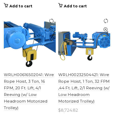
Add to cart
Add to cart
WRLH00616S02041: Wire
WRLH00232S04421: Wire
Rope Hoist, 3 Ton, 16
Rope Hoist, 1 Ton, 32 FPM
FPM, 20 Ft. Lift, 4/1
,44 Ft. Lift, 2/1 Reeving (w/
Reeving (w/ Low
Low Headroom
Headroom Motorized
Motorized Trolley)
Trolley)
$
8,724.82