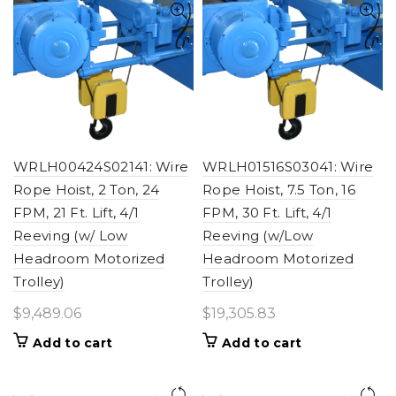
WRLH00424S02141: Wire
WRLH01516S03041: Wire
Rope Hoist, 2 Ton, 24
Rope Hoist, 7.5 Ton, 16
FPM, 21 Ft. Lift, 4/1
FPM, 30 Ft. Lift, 4/1
Reeving (w/ Low
Reeving (w/Low
Headroom Motorized
Headroom Motorized
Trolley)
Trolley)
$
9,489.06
$
19,305.83
Add to cart
Add to cart