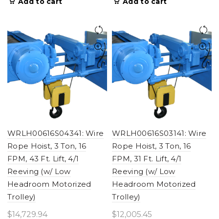
Add to cart
Add to cart
WRLH00616S04341: Wire
WRLH00616S03141: Wire
Rope Hoist, 3 Ton, 16
Rope Hoist, 3 Ton, 16
FPM, 43 Ft. Lift, 4/1
FPM, 31 Ft. Lift, 4/1
Reeving (w/ Low
Reeving (w/ Low
Headroom Motorized
Headroom Motorized
Trolley)
Trolley)
$
14,729.94
$
12,005.45