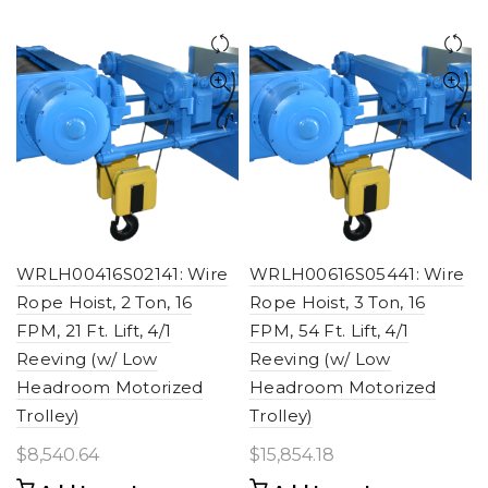
WRLH00416S02141: Wire
WRLH00616S05441: Wire
Rope Hoist, 2 Ton, 16
Rope Hoist, 3 Ton, 16
FPM, 21 Ft. Lift, 4/1
FPM, 54 Ft. Lift, 4/1
Reeving (w/ Low
Reeving (w/ Low
Headroom Motorized
Headroom Motorized
Trolley)
Trolley)
$
8,540.64
$
15,854.18