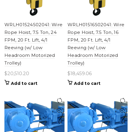
WRLH01524S02041: Wire
WRLH01516S02041: Wire
Rope Hoist, 7.5 Ton, 24
Rope Hoist, 7.5 Ton, 16
FPM, 20 Ft. Lift, 4/1
FPM, 20 Ft. Lift, 4/1
Reeving (w/ Low
Reeving (w/ Low
Headroom Motorized
Headroom Motorized
Trolley)
Trolley)
$
20,510.20
$
18,459.06
Add to cart
Add to cart