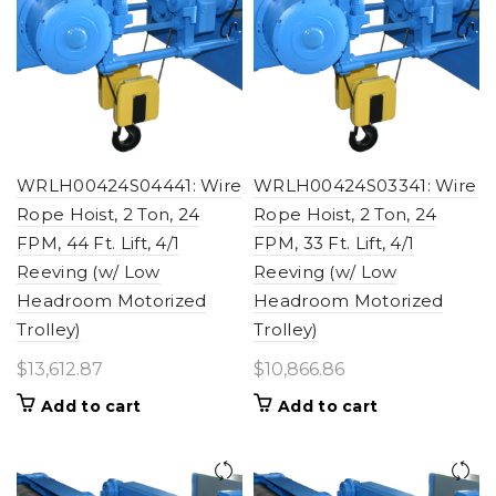
WRLH00424S04441: Wire
WRLH00424S03341: Wire
Rope Hoist, 2 Ton, 24
Rope Hoist, 2 Ton, 24
FPM, 44 Ft. Lift, 4/1
FPM, 33 Ft. Lift, 4/1
Reeving (w/ Low
Reeving (w/ Low
Headroom Motorized
Headroom Motorized
Trolley)
Trolley)
$
13,612.87
$
10,866.86
Add to cart
Add to cart