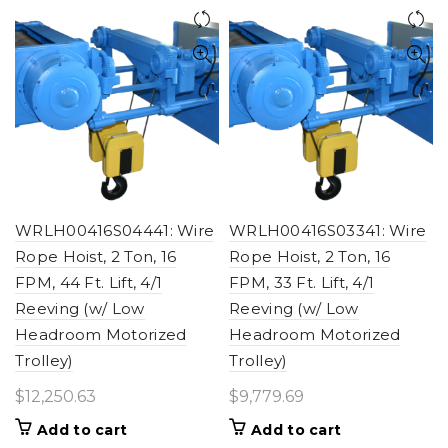
WRLH00416S04441: Wire
WRLH00416S03341: Wire
Rope Hoist, 2 Ton, 16
Rope Hoist, 2 Ton, 16
FPM, 44 Ft. Lift, 4/1
FPM, 33 Ft. Lift, 4/1
Reeving (w/ Low
Reeving (w/ Low
Headroom Motorized
Headroom Motorized
Trolley)
Trolley)
$
12,250.63
$
9,779.69
Add to cart
Add to cart