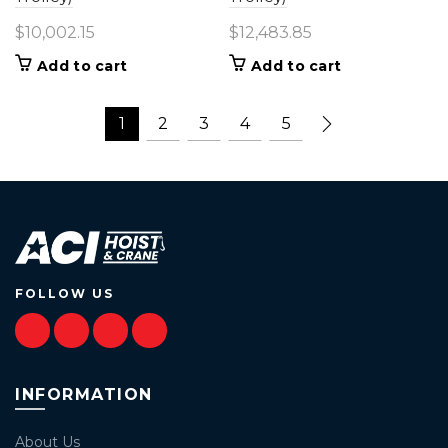
$
10,002.15
$
12,483.85
Add to cart
Add to cart
1
2
3
4
5
FOLLOW US
INFORMATION
About Us