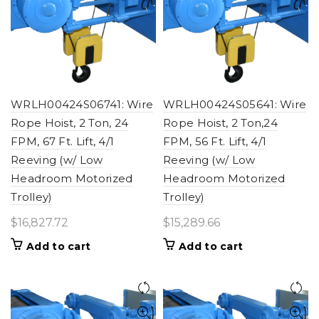
WRLH00424S06741: Wire
WRLH00424S05641: Wire
Rope Hoist, 2 Ton, 24
Rope Hoist, 2 Ton,24
FPM, 67 Ft. Lift, 4/1
FPM, 56 Ft. Lift, 4/1
Reeving (w/ Low
Reeving (w/ Low
Headroom Motorized
Headroom Motorized
Trolley)
Trolley)
$
16,827.72
$
15,289.66
Add to cart
Add to cart