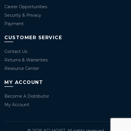
Career Opportunities
Security & Privacy
Payment
CUSTOMER SERVICE
Contact Us
Returns & Warranties
Resource Center
MY ACCOUNT
Become A Distributor
My Account
© 2026
ACI HOIST
. All rights reserved