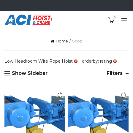
0
Home
Shop
Low Headroom Wire Rope Hoist
orderby: rating
Show Sidebar
Filters