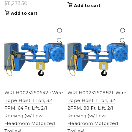
$
11,273.50
Add to cart
Add to cart
WRLH00232S06421: Wire
WRLH00232S08821: Wire
Rope Hoist, 1 Ton, 32
Rope Hoist, 1 Ton, 32
FPM, 64 Ft. Lift, 2/1
2FPM, 88 Ft. Lift, 2/1
Reeving (w/ Low
Reeving (w/ Low
Headroom Motorized
Headroom Motorized
Trolley)
Trolley)