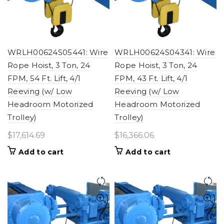
WRLH00624S05441: Wire
WRLH00624S04341: Wire
Rope Hoist, 3 Ton, 24
Rope Hoist, 3 Ton, 24
FPM, 54 Ft. Lift, 4/1
FPM, 43 Ft. Lift, 4/1
Reeving (w/ Low
Reeving (w/ Low
Headroom Motorized
Headroom Motorized
Trolley)
Trolley)
$
17,614.69
$
16,366.06
Add to cart
Add to cart