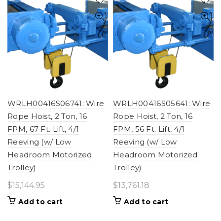
WRLH00416S06741: Wire
WRLH00416S05641: Wire
Rope Hoist, 2 Ton, 16
Rope Hoist, 2 Ton, 16
FPM, 67 Ft. Lift, 4/1
FPM, 56 Ft. Lift, 4/1
Reeving (w/ Low
Reeving (w/ Low
Headroom Motorized
Headroom Motorized
Trolley)
Trolley)
$
15,144.95
$
13,761.18
Add to cart
Add to cart