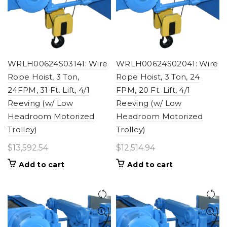
WRLH00624S03141: Wire
WRLH00624S02041: Wire
Rope Hoist, 3 Ton,
Rope Hoist, 3 Ton, 24
24FPM, 31 Ft. Lift, 4/1
FPM, 20 Ft. Lift, 4/1
Reeving (w/ Low
Reeving (w/ Low
Headroom Motorized
Headroom Motorized
Trolley)
Trolley)
$
13,592.54
$
12,514.94
Add to cart
Add to cart