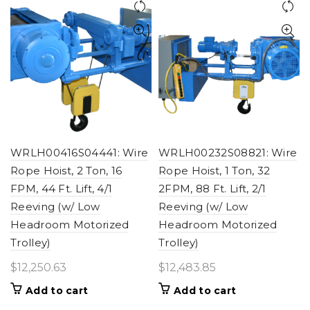
WRLH00416S04441: Wire
WRLH00232S08821: Wire
Rope Hoist, 2 Ton, 16
Rope Hoist, 1 Ton, 32
FPM, 44 Ft. Lift, 4/1
2FPM, 88 Ft. Lift, 2/1
Reeving (w/ Low
Reeving (w/ Low
Headroom Motorized
Headroom Motorized
Trolley)
Trolley)
$
12,250.63
$
12,483.85
Add to cart
Add to cart