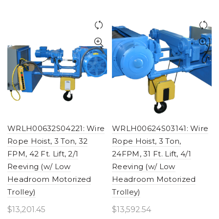
WRLH00632S04221: Wire
WRLH00624S03141: Wire
Rope Hoist, 3 Ton, 32
Rope Hoist, 3 Ton,
FPM, 42 Ft. Lift, 2/1
24FPM, 31 Ft. Lift, 4/1
Reeving (w/ Low
Reeving (w/ Low
Headroom Motorized
Headroom Motorized
Trolley)
Trolley)
$
13,201.45
$
13,592.54