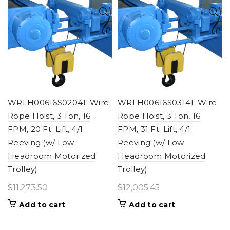
WRLH00616S02041: Wire
WRLH00616S03141: Wire
Rope Hoist, 3 Ton, 16
Rope Hoist, 3 Ton, 16
FPM, 20 Ft. Lift, 4/1
FPM, 31 Ft. Lift, 4/1
Reeving (w/ Low
Reeving (w/ Low
Headroom Motorized
Headroom Motorized
Trolley)
Trolley)
$
11,273.50
$
12,005.45
Add to cart
Add to cart