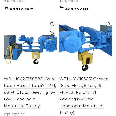
$
13,612.87
$
13,761.18
Add to cart
Add to cart
WRLH00247S08821: Wire
WRLH01016S03141: Wire
Rope Hoist, 1 Ton,47 FPM,
Rope Hoist, 5 Ton, 16
88 Ft. Lift, 2/1 Reeving (w/
FPM, 31 Ft. Lift, 4/1
Low Headroom
Reeving (w/ Low
Motorized Trolley)
Headroom Motorized
Trolley)
$
13,870.01