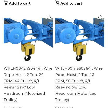
Add to cart
Add to cart
WRLH00424S04441: Wire
WRLH00416S05641: Wire
Rope Hoist, 2 Ton, 24
Rope Hoist, 2 Ton, 16
FPM, 44 Ft. Lift, 4/1
FPM, 56 Ft. Lift, 4/1
Reeving (w/ Low
Reeving (w/ Low
Headroom Motorized
Headroom Motorized
Trolley)
Trolley)