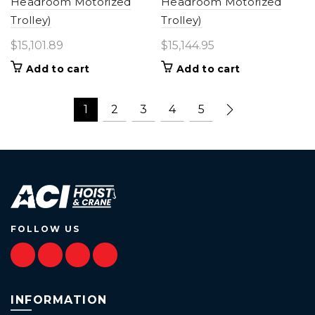
Headroom Motorized
Headroom Motorized
Trolley)
Trolley)
$
15,101.89
$
15,144.95
Add to cart
Add to cart
1
2
3
4
5
FOLLOW US
INFORMATION