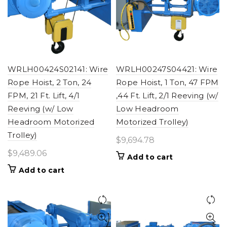
WRLH00424S02141: Wire
WRLH00247S04421: Wire
Rope Hoist, 2 Ton, 24
Rope Hoist, 1 Ton, 47 FPM
FPM, 21 Ft. Lift, 4/1
,44 Ft. Lift, 2/1 Reeving (w/
Reeving (w/ Low
Low Headroom
Headroom Motorized
Motorized Trolley)
Trolley)
$
9,694.78
$
9,489.06
Add to cart
Add to cart