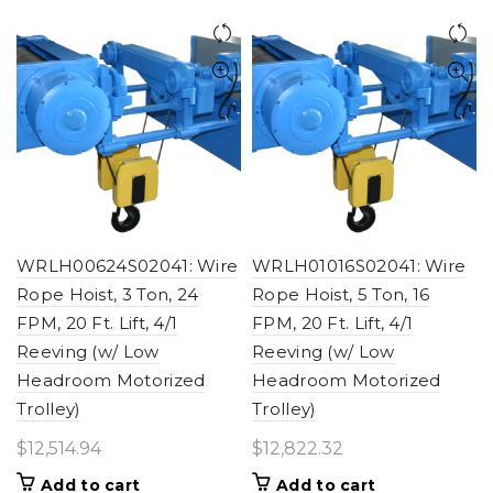
WRLH00624S02041: Wire
WRLH01016S02041: Wire
Rope Hoist, 3 Ton, 24
Rope Hoist, 5 Ton, 16
FPM, 20 Ft. Lift, 4/1
FPM, 20 Ft. Lift, 4/1
Reeving (w/ Low
Reeving (w/ Low
Headroom Motorized
Headroom Motorized
Trolley)
Trolley)
$
12,514.94
$
12,822.32
Add to cart
Add to cart