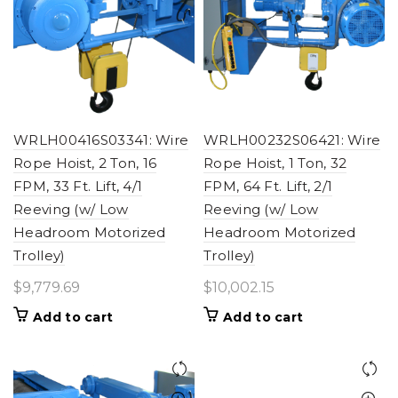
WRLH00416S03341: Wire
WRLH00232S06421: Wire
Rope Hoist, 2 Ton, 16
Rope Hoist, 1 Ton, 32
FPM, 33 Ft. Lift, 4/1
FPM, 64 Ft. Lift, 2/1
Reeving (w/ Low
Reeving (w/ Low
Headroom Motorized
Headroom Motorized
Trolley)
Trolley)
$
9,779.69
$
10,002.15
Add to cart
Add to cart