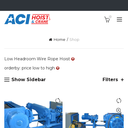
0
Home
Shop
Low Headroom Wire Rope Hoist
orderby: price low to high
Show Sidebar
Filters