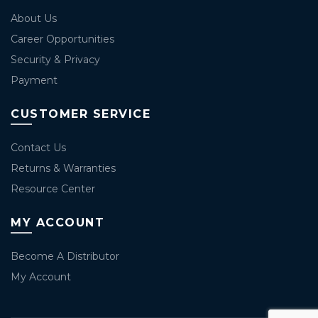
About Us
Career Opportunities
Security & Privacy
Payment
CUSTOMER SERVICE
Contact Us
Returns & Warranties
Resource Center
MY ACCOUNT
Become A Distributor
My Account