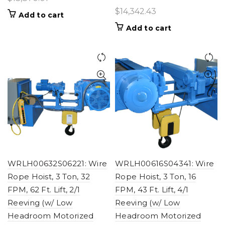
$
14,342.43
Add to cart
Add to cart
WRLH00632S06221: Wire
WRLH00616S04341: Wire
Rope Hoist, 3 Ton, 32
Rope Hoist, 3 Ton, 16
FPM, 62 Ft. Lift, 2/1
FPM, 43 Ft. Lift, 4/1
Reeving (w/ Low
Reeving (w/ Low
Headroom Motorized
Headroom Motorized