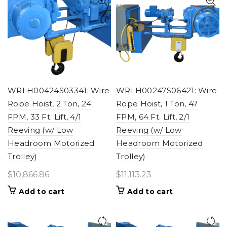
WRLH00424S03341: Wire
WRLH00247S06421: Wire
Rope Hoist, 2 Ton, 24
Rope Hoist, 1 Ton, 47
FPM, 33 Ft. Lift, 4/1
FPM, 64 Ft. Lift, 2/1
Reeving (w/ Low
Reeving (w/ Low
Headroom Motorized
Headroom Motorized
Trolley)
Trolley)
$
10,866.86
$
11,113.23
Add to cart
Add to cart