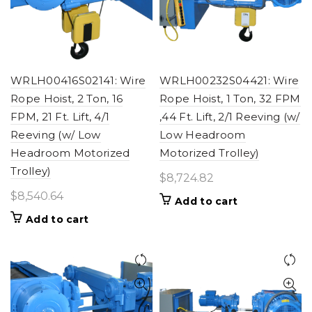
WRLH00416S02141: Wire
WRLH00232S04421: Wire
Rope Hoist, 2 Ton, 16
Rope Hoist, 1 Ton, 32 FPM
FPM, 21 Ft. Lift, 4/1
,44 Ft. Lift, 2/1 Reeving (w/
Reeving (w/ Low
Low Headroom
Headroom Motorized
Motorized Trolley)
Trolley)
$
8,724.82
$
8,540.64
Add to cart
Add to cart