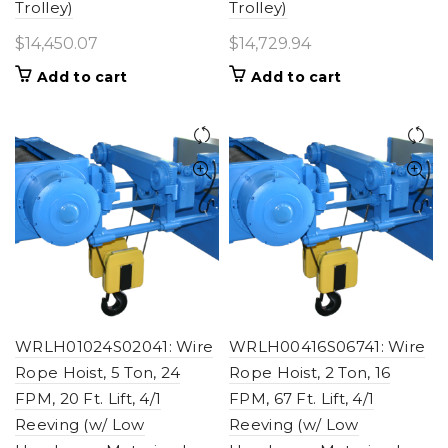
Trolley)
Trolley)
$
14,450.07
$
14,729.94
Add to cart
Add to cart
WRLH01024S02041: Wire
WRLH00416S06741: Wire
Rope Hoist, 5 Ton, 24
Rope Hoist, 2 Ton, 16
FPM, 20 Ft. Lift, 4/1
FPM, 67 Ft. Lift, 4/1
Reeving (w/ Low
Reeving (w/ Low