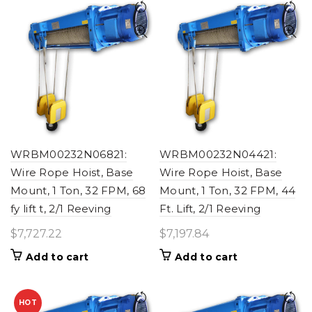
WRBM00232N06821:
WRBM00232N04421:
Wire Rope Hoist, Base
Wire Rope Hoist, Base
Mount, 1 Ton, 32 FPM, 68
Mount, 1 Ton, 32 FPM, 44
fy lift t, 2/1 Reeving
Ft. Lift, 2/1 Reeving
$
7,727.22
$
7,197.84
Add to cart
Add to cart
HOT