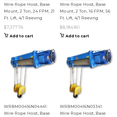
Wire Rope Hoist, Base
Wire Rope Hoist, Base
Mount, 2 Ton, 24 FPM, 21
Mount, 2 Ton, 16 FPM, 56
Ft. Lift, 4/1 Reeving
Ft. Lift, 4/1 Reeving
$
7,377.76
$
8,184.80
Add to cart
Add to cart
WRBM00416N04441:
WRBM00416N03341:
Wire Rope Hoist, Base
Wire Rope Hoist, Base