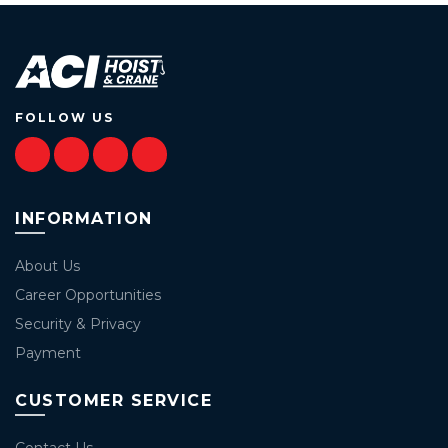
FOLLOW US
INFORMATION
About Us
Career Opportunities
Security & Privacy
Payment
CUSTOMER SERVICE