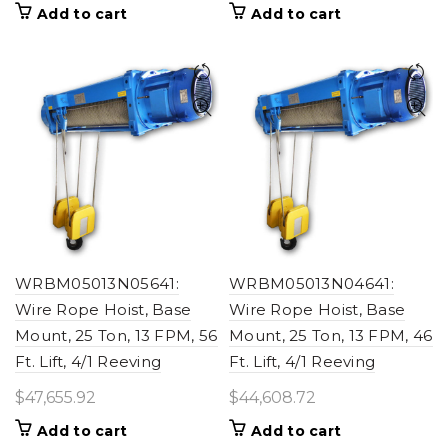
Add to cart
Add to cart
WRBM05013N05641:
WRBM05013N04641:
Wire Rope Hoist, Base
Wire Rope Hoist, Base
Mount, 25 Ton, 13 FPM, 56
Mount, 25 Ton, 13 FPM, 46
Ft. Lift, 4/1 Reeving
Ft. Lift, 4/1 Reeving
$
47,655.92
$
44,608.72
Add to cart
Add to cart