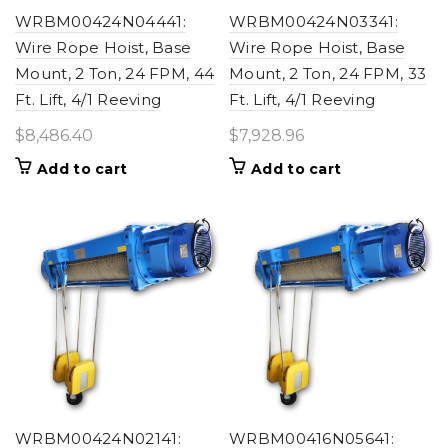
WRBM00424N04441:
WRBM00424N03341:
Wire Rope Hoist, Base
Wire Rope Hoist, Base
Mount, 2 Ton, 24 FPM, 44
Mount, 2 Ton, 24 FPM, 33
Ft. Lift, 4/1 Reeving
Ft. Lift, 4/1 Reeving
$
8,486.40
$
7,928.96
Add to cart
Add to cart
WRBM00424N02141:
WRBM00416N05641: