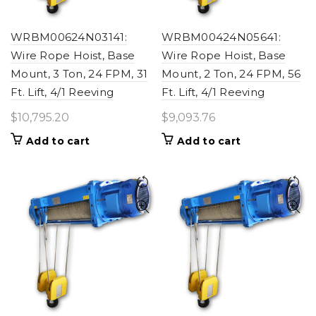
WRBM00624N03141:
WRBM00424N05641:
Wire Rope Hoist, Base
Wire Rope Hoist, Base
Mount, 3 Ton, 24 FPM, 31
Mount, 2 Ton, 24 FPM, 56
Ft. Lift, 4/1 Reeving
Ft. Lift, 4/1 Reeving
$
10,795.20
$
9,093.76
Add to cart
Add to cart