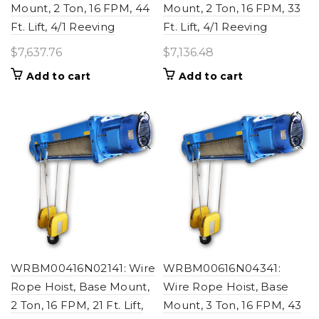
Mount, 2 Ton, 16 FPM, 44
Mount, 2 Ton, 16 FPM, 33
Ft. Lift, 4/1 Reeving
Ft. Lift, 4/1 Reeving
$
7,637.76
$
7,136.48
Add to cart
Add to cart
WRBM00416N02141: Wire
WRBM00616N04341:
Rope Hoist, Base Mount,
Wire Rope Hoist, Base
2 Ton, 16 FPM, 21 Ft. Lift,
Mount, 3 Ton, 16 FPM, 43