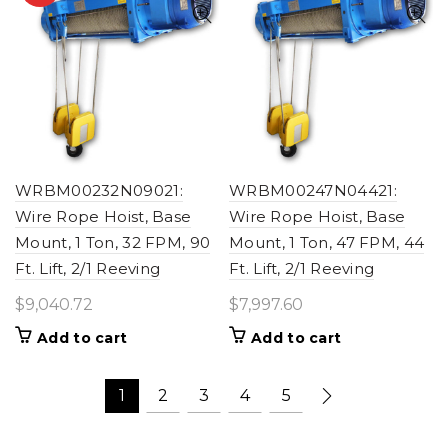
WRBM00232N09021:
WRBM00247N04421:
Wire Rope Hoist, Base
Wire Rope Hoist, Base
Mount, 1 Ton, 32 FPM, 90
Mount, 1 Ton, 47 FPM, 44
Ft. Lift, 2/1 Reeving
Ft. Lift, 2/1 Reeving
$
9,040.72
$
7,997.60
Add to cart
Add to cart
1
2
3
4
5