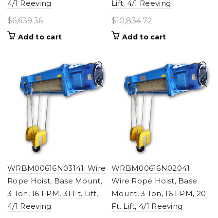
4/1 Reeving
Lift, 4/1 Reeving
$
6,639.36
$
10,834.72
Add to cart
Add to cart
WRBM00616N03141: Wire
WRBM00616N02041:
Rope Hoist, Base Mount,
Wire Rope Hoist, Base
3 Ton, 16 FPM, 31 Ft. Lift,
Mount, 3 Ton, 16 FPM, 20
4/1 Reeving
Ft. Lift, 4/1 Reeving