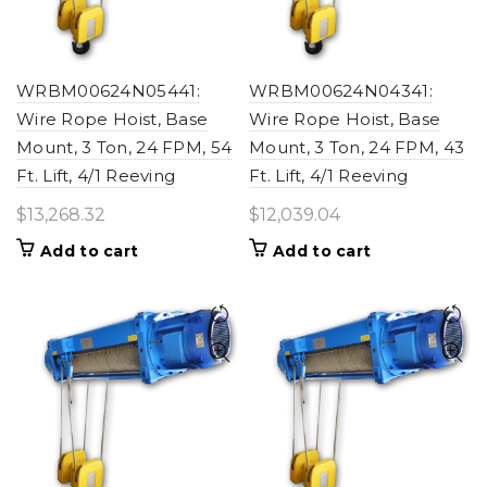
WRBM00624N05441:
WRBM00624N04341:
Wire Rope Hoist, Base
Wire Rope Hoist, Base
Mount, 3 Ton, 24 FPM, 54
Mount, 3 Ton, 24 FPM, 43
Ft. Lift, 4/1 Reeving
Ft. Lift, 4/1 Reeving
$
13,268.32
$
12,039.04
Add to cart
Add to cart