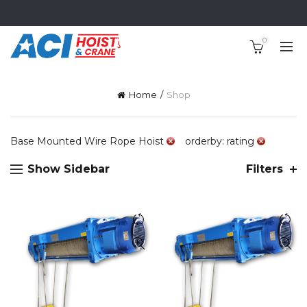
0
Home
Shop
Base Mounted Wire Rope Hoist
orderby: rating
Show Sidebar
Filters