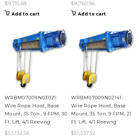
$
9,715.68
$
8,760.96
Add to cart
Add to cart
WRBM07009N03021:
WRBM07009N02141:
Wire Rope Hoist, Base
Wire Rope Hoist, Base
Mount, 35 Ton , 9 FPM, 30
Mount, 35 Ton, 9 FPM, 21
Ft. Lift, 4/1 Reeving
Ft. Lift, 4/1 Reeving
$
53,132.56
$
51,337.52