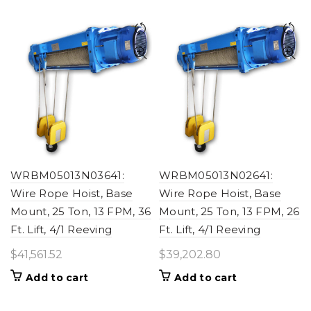
WRBM05013N03641:
WRBM05013N02641:
Wire Rope Hoist, Base
Wire Rope Hoist, Base
Mount, 25 Ton, 13 FPM, 36
Mount, 25 Ton, 13 FPM, 26
Ft. Lift, 4/1 Reeving
Ft. Lift, 4/1 Reeving
$
41,561.52
$
39,202.80
Add to cart
Add to cart