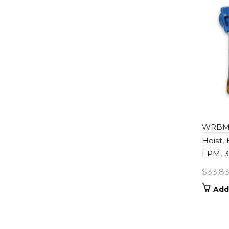
WRBM0
Hoist,
FPM, 36
$
33,83
Add