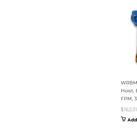
WRBM0
Hoist,
FPM, 30
$
16,53
Add