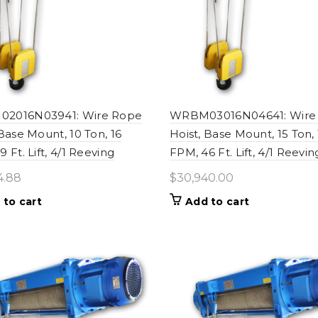
2016N03941: Wire Rope
WRBM03016N04641: Wire
 Base Mount, 10 Ton, 16
Hoist, Base Mount, 15 Ton, 
 Ft. Lift, 4/1 Reeving
FPM, 46 Ft. Lift, 4/1 Reevin
4.88
$
30,940.00
 to cart
Add to cart