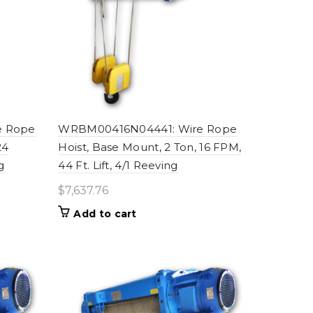
e Rope
WRBM00416N04441: Wire Rope
24
Hoist, Base Mount, 2 Ton, 16 FPM,
g
44 Ft. Lift, 4/1 Reeving
$
7,637.76
Add to cart