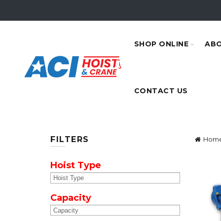
SHOP ONLINE
ABO
CONTACT US
FILTERS
Hom
Hoist Type
Capacity