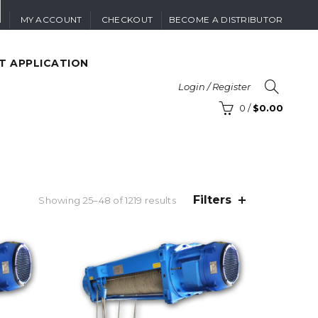
MY ACCOUNT
CHECKOUT
BECOME A DISTRIBUTOR
T APPLICATION
Login / Register
0
/
$
0.00
Filters
Sorted
Showing 25–48 of 1219 results
by
price:
high
to
low