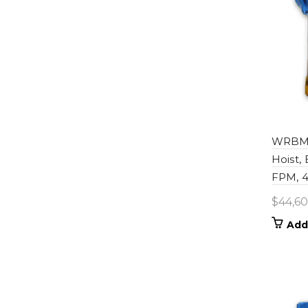
WRBM0
Hoist,
FPM, 46
$
44,60
Add