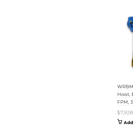
WRBM0
Hoist,
FPM, 33
$
7,928
Add