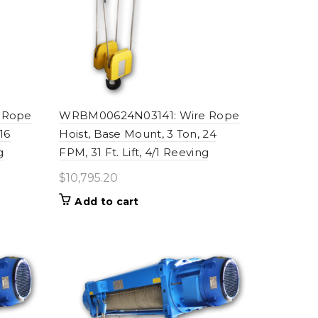
 Rope
WRBM00624N03141: Wire Rope
16
Hoist, Base Mount, 3 Ton, 24
g
FPM, 31 Ft. Lift, 4/1 Reeving
$
10,795.20
Add to cart