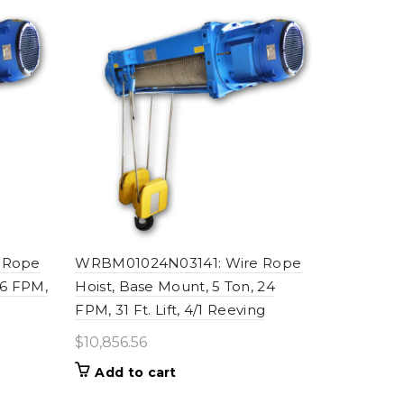
 Rope
WRBM01024N03141: Wire Rope
16 FPM,
Hoist, Base Mount, 5 Ton, 24
FPM, 31 Ft. Lift, 4/1 Reeving
$
10,856.56
Add to cart