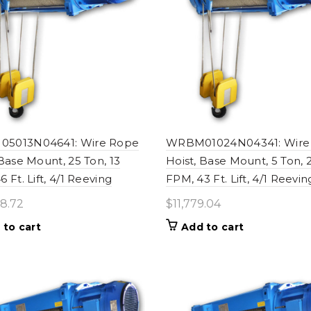
5013N04641: Wire Rope
WRBM01024N04341: Wire
 Base Mount, 25 Ton, 13
Hoist, Base Mount, 5 Ton, 
 Ft. Lift, 4/1 Reeving
FPM, 43 Ft. Lift, 4/1 Reevin
8.72
$
11,779.04
 to cart
Add to cart