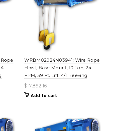
 Rope
WRBM02024N03941: Wire Rope
24
Hoist, Base Mount, 10 Ton, 24
g
FPM, 39 Ft. Lift, 4/1 Reeving
$
17,892.16
Add to cart