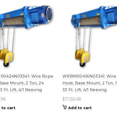
0424N03341: Wire Rope
WRBM00416N03341: Wire
 Base Mount, 2 Ton, 24
Hoist, Base Mount, 2 Ton, 
 Ft. Lift, 4/1 Reeving
33 Ft. Lift, 4/1 Reeving
.96
$
7,136.48
 to cart
Add to cart