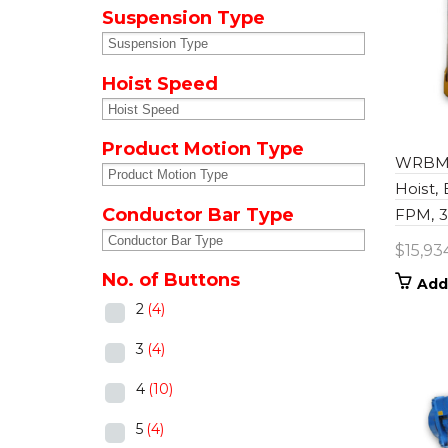
Suspension Type
Hoist Speed
Product Motion Type
WRBM0
Hoist,
Conductor Bar Type
FPM, 39
$
15,93
No. of Buttons
Add
2
(4)
3
(4)
4
(10)
5
(4)