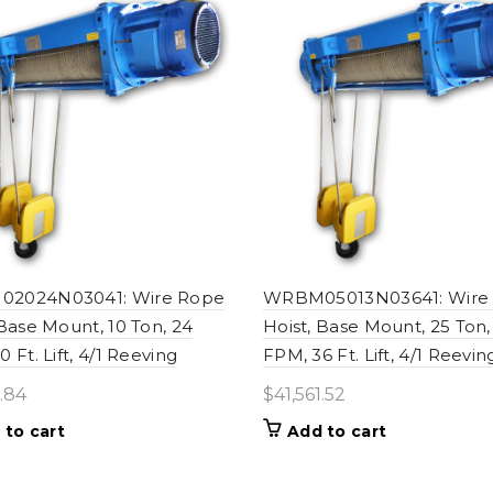
2024N03041: Wire Rope
WRBM05013N03641: Wire
 Base Mount, 10 Ton, 24
Hoist, Base Mount, 25 Ton,
 Ft. Lift, 4/1 Reeving
FPM, 36 Ft. Lift, 4/1 Reevin
1.84
$
41,561.52
 to cart
Add to cart