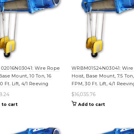
2016N03041: Wire Rope
WRBM01524N03041: Wire
 Base Mount, 10 Ton, 16
Hoist, Base Mount, 7.5 Ton
 Ft. Lift, 4/1 Reeving
FPM, 30 Ft. Lift, 4/1 Reevin
8.24
$
16,035.76
 to cart
Add to cart