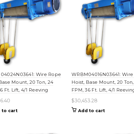
4024N03641: Wire Rope
WRBM04016N03641: Wire
 Base Mount, 20 Ton, 24
Hoist, Base Mount, 20 Ton,
 Ft. Lift, 4/1 Reeving
FPM, 36 Ft. Lift, 4/1 Reevin
6.40
$
30,453.28
 to cart
Add to cart