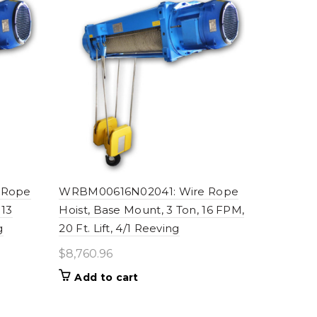
 Rope
WRBM00616N02041: Wire Rope
 13
Hoist, Base Mount, 3 Ton, 16 FPM,
g
20 Ft. Lift, 4/1 Reeving
$
8,760.96
Add to cart