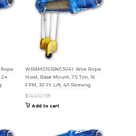
 Rope
WRBM01516N03041: Wire Rope
, 24
Hoist, Base Mount, 7.5 Ton, 16
g
FPM, 30 Ft. Lift, 4/1 Reeving
$
14,432.08
Add to cart