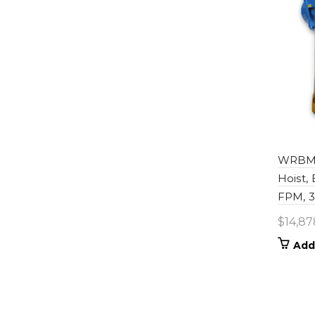
WRBM0
Hoist,
FPM, 30
$
14,87
Add