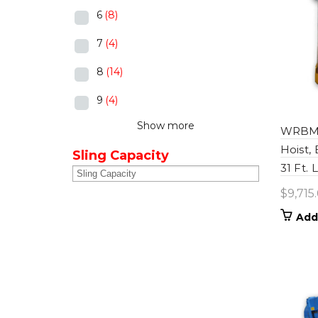
6
(8)
7
(4)
8
(14)
9
(4)
Show more
WRBM0
Hoist,
Sling Capacity
31 Ft. 
$
9,715
Add