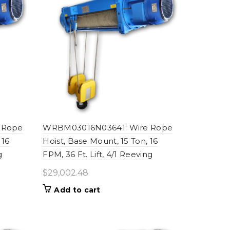
 Rope
WRBM03016N03641: Wire Rope
 16
Hoist, Base Mount, 15 Ton, 16
g
FPM, 36 Ft. Lift, 4/1 Reeving
$
29,002.48
Add to cart