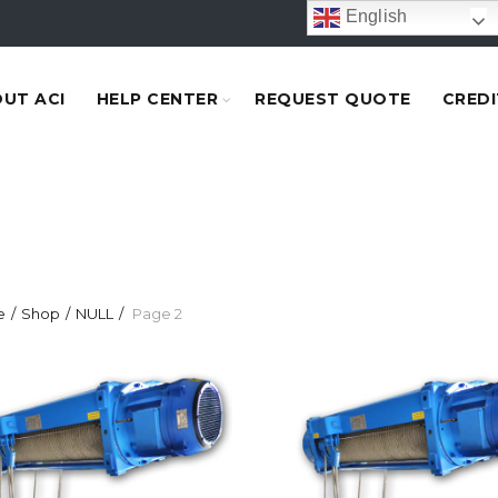
English
UT ACI
HELP CENTER
REQUEST QUOTE
CREDI
e
Shop
NULL
Page 2