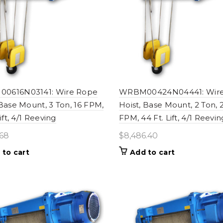
0616N03141: Wire Rope
WRBM00424N04441: Wir
 Base Mount, 3 Ton, 16 FPM,
Hoist, Base Mount, 2 Ton, 
Lift, 4/1 Reeving
FPM, 44 Ft. Lift, 4/1 Reevin
.68
$
8,486.40
 to cart
Add to cart