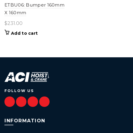
ETBU06: Bumper 160mm
X 160mm
$
231.00
Add to cart
FOLLOW US
INFORMATION