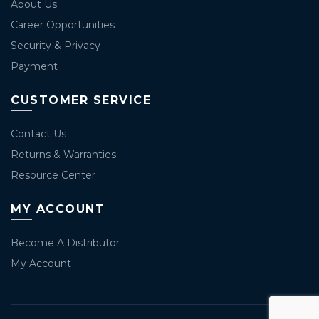
About Us
Career Opportunities
Security & Privacy
Payment
CUSTOMER SERVICE
Contact Us
Returns & Warranties
Resource Center
MY ACCOUNT
Become A Distributor
My Account