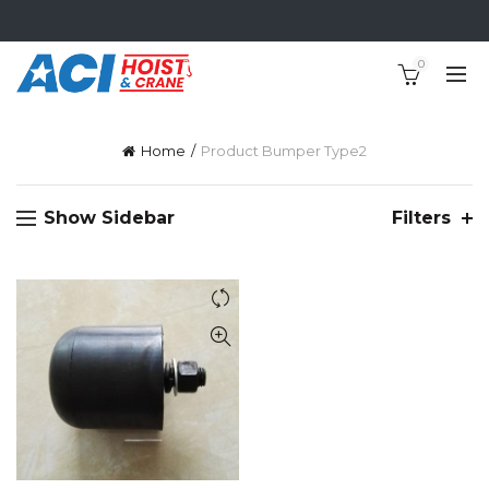
0
Home
Product Bumper Type
2
Show Sidebar
Filters