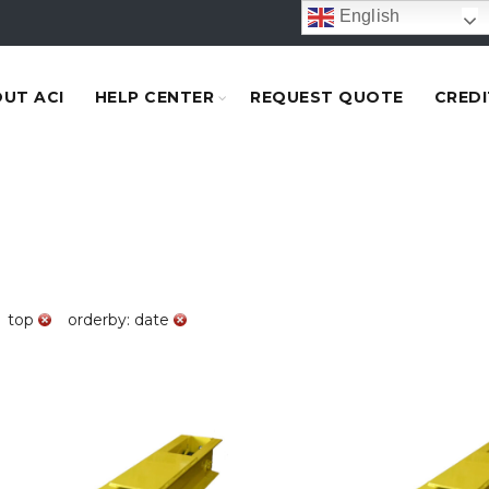
English
UT ACI
HELP CENTER
REQUEST QUOTE
CREDI
top
orderby: date