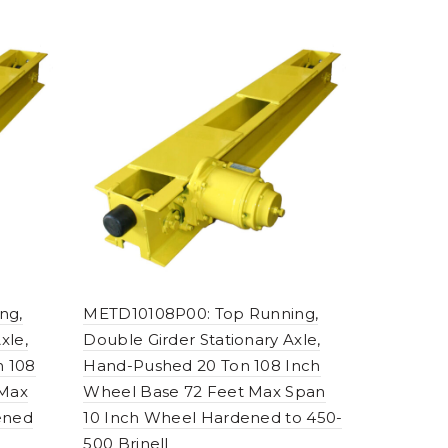
ng,
METD10108P00: Top Running,
xle,
Double Girder Stationary Axle,
n 108
Hand-Pushed 20 Ton 108 Inch
 Max
Wheel Base 72 Feet Max Span
ened
10 Inch Wheel Hardened to 450-
500 Brinell