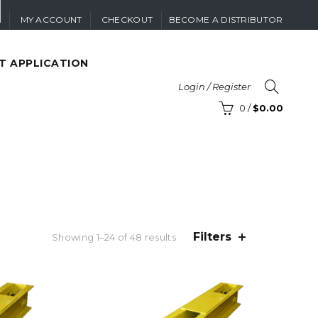
MY ACCOUNT
CHECKOUT
BECOME A DISTRIBUTOR
T APPLICATION
Login / Register
0
/
$
0.00
Filters
Sorted
Showing 1–24 of 48 results
by
latest