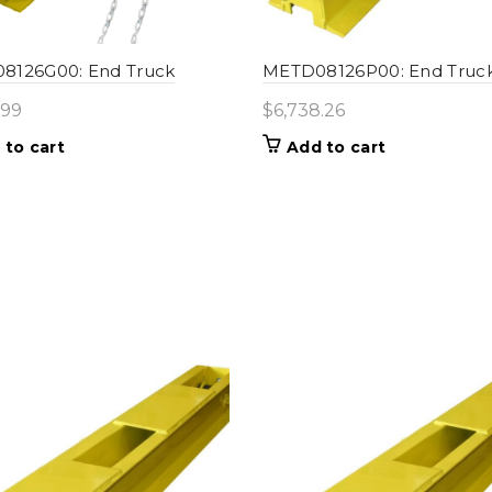
8126G00: End Truck
METD08126P00: End Truc
.99
$
6,738.26
 to cart
Add to cart