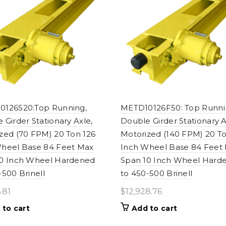
0126S20:Top Running,
METD10126F50: Top Runni
 Girder Stationary Axle,
Double Girder Stationary A
zed (70 FPM) 20 Ton 126
Motorized (140 FPM) 20 To
heel Base 84 Feet Max
Inch Wheel Base 84 Feet
10 Inch Wheel Hardened
Span 10 Inch Wheel Hard
-500 Brinell
to 450-500 Brinell
.81
$
12,928.76
 to cart
Add to cart