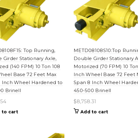
8108F15: Top Running,
METD08108S10:Top Runni
 Girder Stationary Axle,
Double Girder Stationary A
zed (140 FPM) 10 Ton 108
Motorized (70 FPM) 10 Ton
heel Base 72 Feet Max
Inch Wheel Base 72 Feet
 Inch Wheel Hardened to
Span 8 Inch Wheel Harde
0 Brinell
450-500 Brinell
.54
$
8,758.31
 to cart
Add to cart