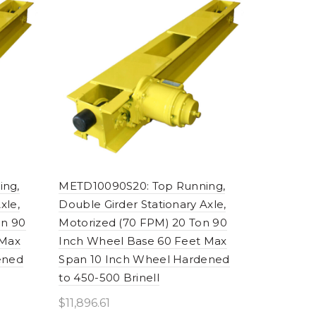
ing,
METD10090S20: Top Running,
xle,
Double Girder Stationary Axle,
on 90
Motorized (70 FPM) 20 Ton 90
 Max
Inch Wheel Base 60 Feet Max
ened
Span 10 Inch Wheel Hardened
to 450-500 Brinell
$
11,896.61