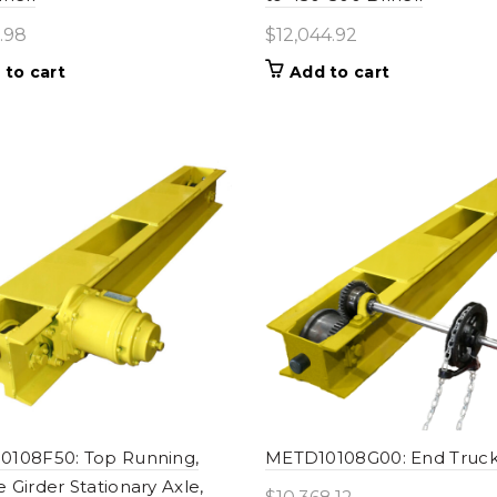
.98
$
12,044.92
 to cart
Add to cart
0108F50: Top Running,
METD10108G00: End Truc
 Girder Stationary Axle,