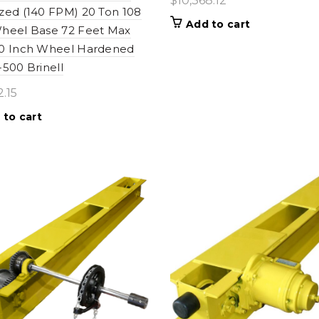
$
10,368.12
zed (140 FPM) 20 Ton 108
Add to cart
heel Base 72 Feet Max
10 Inch Wheel Hardened
-500 Brinell
2.15
 to cart