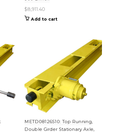
$
8,911.40
Add to cart
k
METD08126S10: Top Running,
Double Girder Stationary Axle,