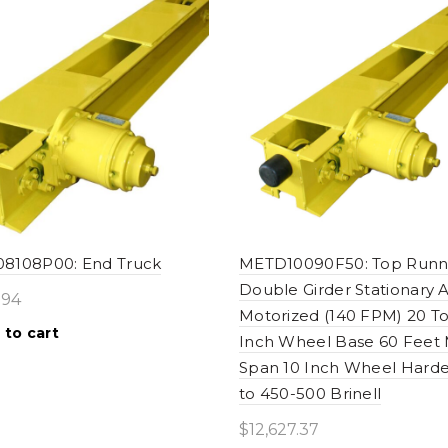
8108P00: End Truck
METD10090F50: Top Runn
Double Girder Stationary A
.94
Motorized (140 FPM) 20 T
 to cart
Inch Wheel Base 60 Feet
Span 10 Inch Wheel Hard
to 450-500 Brinell
$
12,627.37