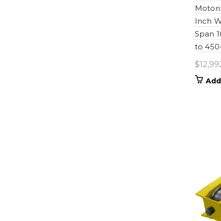
Motori
Inch W
Span 
to 450
$
12,99
Add