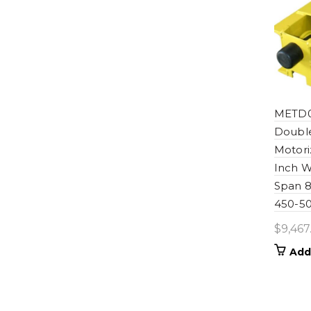
METD0
Double
Motori
Inch W
Span 8
450-50
$
9,467
Add