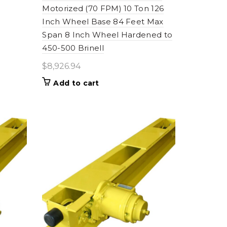
Motorized (70 FPM) 10 Ton 126
Inch Wheel Base 84 Feet Max
Span 8 Inch Wheel Hardened to
450-500 Brinell
$
8,926.94
Add to cart