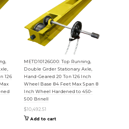
ng,
METD10126G00: Top Running,
xle,
Double Girder Stationary Axle,
n 126
Hand-Geared 20 Ton 126 Inch
 Max
Wheel Base 84 Feet Max Span 8
ened
Inch Wheel Hardened to 450-
500 Brinell
$
10,492.51
Add to cart