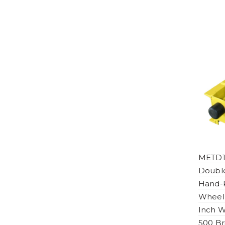
METD1
Double
Hand-P
Wheel
Inch W
500 Br