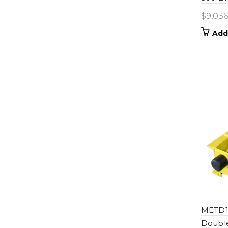
$
9,036
Add
METD1
Double