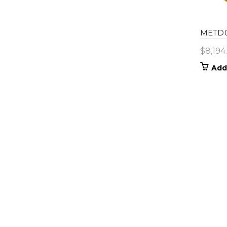
METD0
$
8,194
Add