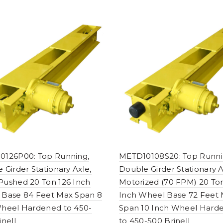
0126P00: Top Running,
METD10108S20: Top Runni
 Girder Stationary Axle,
Double Girder Stationary A
ushed 20 Ton 126 Inch
Motorized (70 FPM) 20 To
 Base 84 Feet Max Span 8
Inch Wheel Base 72 Feet
heel Hardened to 450-
Span 10 Inch Wheel Hard
inell
to 450-500 Brinell