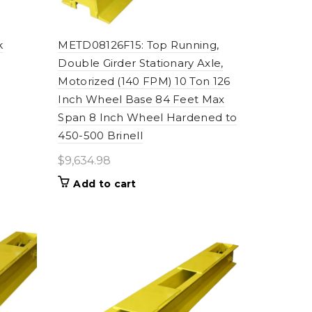
k
METD08126F15: Top Running,
Double Girder Stationary Axle,
Motorized (140 FPM) 10 Ton 126
Inch Wheel Base 84 Feet Max
Span 8 Inch Wheel Hardened to
450-500 Brinell
$
9,634.98
Add to cart