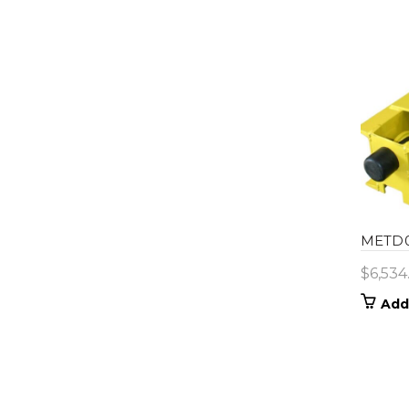
METD0
$
6,534
Add