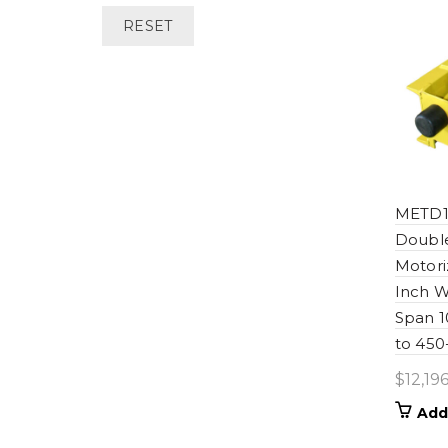
RESET
METD1
Double
Motori
Inch W
Span 
to 450
$
12,196
Add