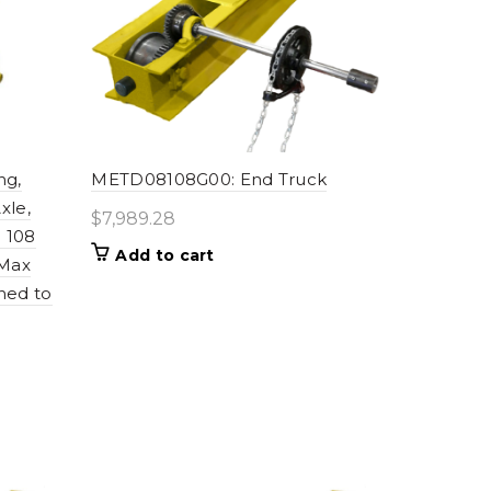
ng,
METD08108G00: End Truck
xle,
$
7,989.28
 108
Add to cart
 Max
ned to