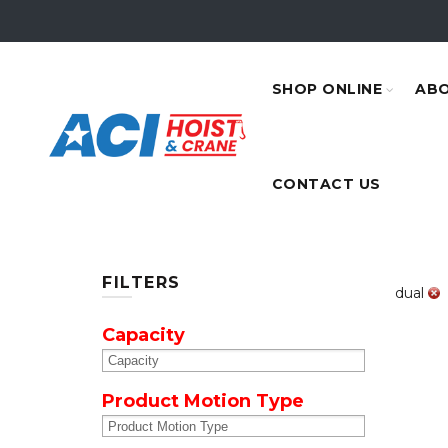
SHOP ONLINE
ABO
CONTACT US
FILTERS
dual
Capacity
Product Motion Type