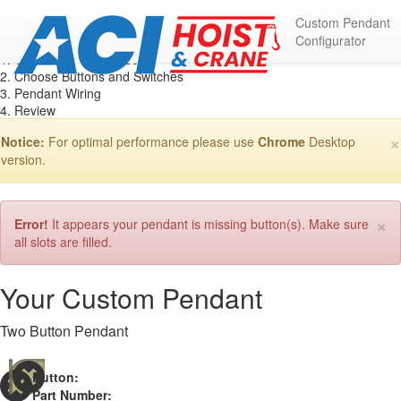
Custom Pendant
Configurator
1. Choose a Pendant Body
2. Choose Buttons and Switches
3. Pendant Wiring
4. Review
×
Notice:
For optimal performance please use
Chrome
Desktop
version.
×
Error!
It appears your pendant is missing button(s). Make sure
all slots are filled.
Your Custom Pendant
Two
Button Pendant
Button:
Part Number: