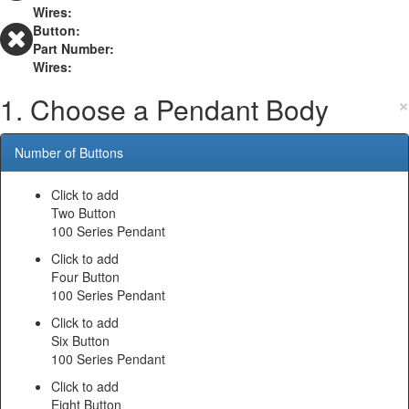
Wires:
Button:
Part Number:
Wires:
1. Choose a Pendant Body
×
Number of Buttons
Click to add
Two Button
100 Series Pendant
Click to add
Four Button
100 Series Pendant
Click to add
Six Button
100 Series Pendant
Click to add
Eight Button