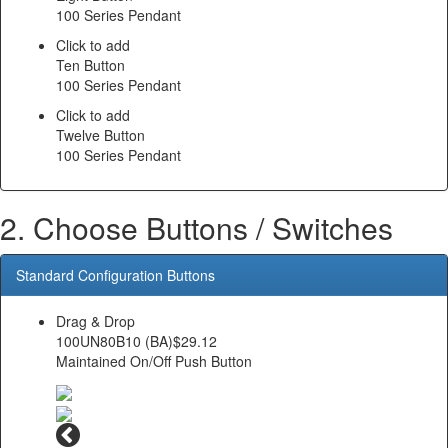
100 Series Pendant
Click to add
Ten Button
100 Series Pendant
Click to add
Twelve Button
100 Series Pendant
2. Choose Buttons / Switches
Standard Configuration Buttons
Drag & Drop
100UN80B10 (BA)
$29.12
Maintained On/Off Push Button