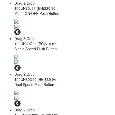
Drag & Drop
100UN80J11 (BH)
$20.80
Mom. ON/OFF Push Button
Drag & Drop
100UN80C20 (BC)
$19.97
Single Speed Push Button
Drag & Drop
100UN80D40 (BE)
$39.94
Dual Speed Push Button
Drag & Drop
100UN80P302 (SG)
$24.96