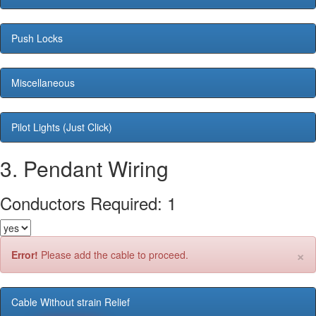
Push Locks
Miscellaneous
Pilot Lights (Just Click)
3. Pendant Wiring
Conductors Required:
1
×
Error!
Please add the cable to proceed.
Cable Without strain Relief