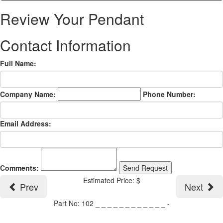
Review Your Pendant
Contact Information
Full Name:
Company Name:
Phone Number:
Email Address:
Comments:
Estimated Price: $
Prev
Next
Part No:
102
_
_
_
_
_
_
_
_
_
_
_
_
-