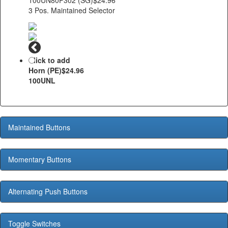
3 Pos. Maintained Selector
Click to add
Horn (PE)
$24.96
100UNL
Maintained Buttons
Momentary Buttons
Alternating Push Buttons
Toggle Switches