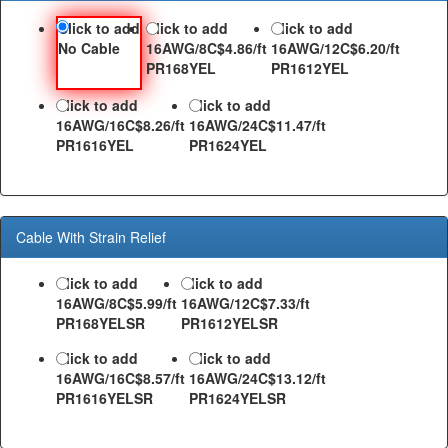
Click to add
Click to add
Click to add
No Cable
16AWG/8C
$4.86/ft
16AWG/12C
$6.20/ft
PR168YEL
PR1612YEL
Click to add
Click to add
16AWG/16C
$8.26/ft
16AWG/24C
$11.47/ft
PR1616YEL
PR1624YEL
Cable With Strain Relief
Click to add
Click to add
16AWG/8C
$5.99/ft
16AWG/12C
$7.33/ft
PR168YELSR
PR1612YELSR
Click to add
Click to add
16AWG/16C
$8.57/ft
16AWG/24C
$13.12/ft
PR1616YELSR
PR1624YELSR